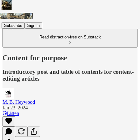
Subscribe
Sign in
Read distraction-free on Substack
Content for purpose
Introductory post and table of contents for content-
editing articles
M. B. Heywood
Jan 23, 2024
Listen
1