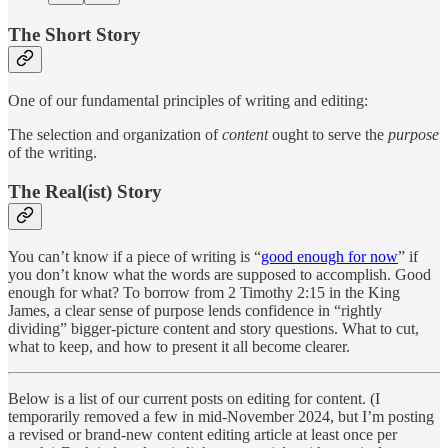
The Short Story
One of our fundamental principles of writing and editing:
The selection and organization of
content
ought to serve the
purpose
of the writing.
The Real(ist) Story
You can’t know if a piece of writing is “
good enough for now
” if
you don’t know what the words are supposed to accomplish. Good
enough for what? To borrow from 2 Timothy 2:15 in the King
James, a clear sense of purpose lends confidence in “rightly
dividing” bigger-picture content and story questions. What to cut,
what to keep, and how to present it all become clearer.
Below is a list of our current posts on editing for content. (I
temporarily removed a few in mid-November 2024, but I’m posting
a revised or brand-new content editing article at least once per