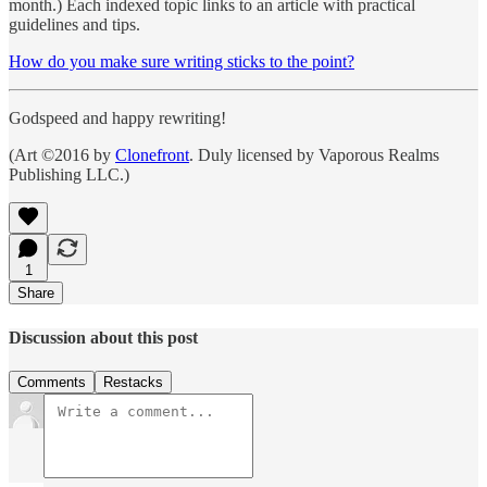
month.) Each indexed topic links to an article with practical
guidelines and tips.
How do you make sure writing sticks to the point?
Godspeed and happy rewriting!
(Art ©2016 by
Clonefront
. Duly licensed by Vaporous Realms
Publishing LLC.)
1
Share
Discussion about this post
Comments
Restacks