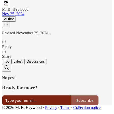
M. B. Heywood
Nov 25, 2024
Author
Revised November 25, 2024.
Reply
Share
Top
Latest
Discussions
No posts
Ready for more?
Subscribe
© 2026 M. B. Heywood
·
Privacy
∙
Terms
∙
Collection notice