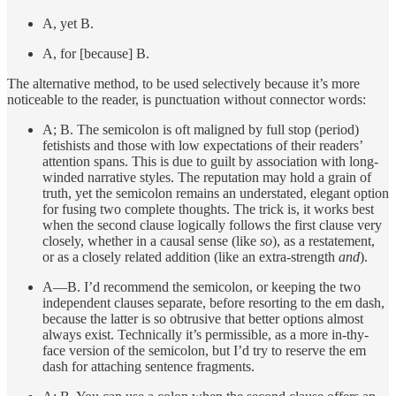
A, yet B.
A, for [because] B.
The alternative method, to be used selectively because it’s more
noticeable to the reader, is punctuation without connector words:
A; B. The semicolon is oft maligned by full stop (period)
fetishists and those with low expectations of their readers’
attention spans. This is due to guilt by association with long-
winded narrative styles. The reputation may hold a grain of
truth, yet the semicolon remains an understated, elegant option
for fusing two complete thoughts. The trick is, it works best
when the second clause logically follows the first clause very
closely, whether in a causal sense (like
so
), as a restatement,
or as a closely related addition (like an extra-strength
and
).
A—B. I’d recommend the semicolon, or keeping the two
independent clauses separate, before resorting to the em dash,
because the latter is so obtrusive that better options almost
always exist. Technically it’s permissible, as a more in-thy-
face version of the semicolon, but I’d try to reserve the em
dash for attaching sentence fragments.