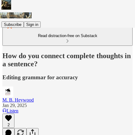
Subscribe
Sign in
Read distraction-free on Substack
How do you connect complete thoughts in
a sentence?
Editing grammar for accuracy
M. B. Heywood
Jan 29, 2025
Listen
2