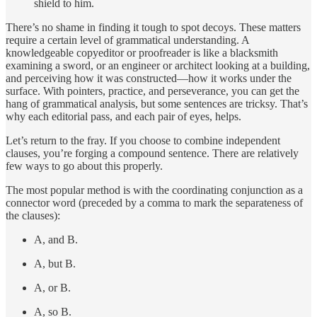
shield to him.
There’s no shame in finding it tough to spot decoys. These matters
require a certain level of grammatical understanding. A
knowledgeable copyeditor or proofreader is like a blacksmith
examining a sword, or an engineer or architect looking at a building,
and perceiving how it was constructed—how it works under the
surface. With pointers, practice, and perseverance, you can get the
hang of grammatical analysis, but some sentences are tricksy. That’s
why each editorial pass, and each pair of eyes, helps.
Let’s return to the fray. If you choose to combine independent
clauses, you’re forging a compound sentence. There are relatively
few ways to go about this properly.
The most popular method is with the coordinating conjunction as a
connector word (preceded by a comma to mark the separateness of
the clauses):
A, and B.
A, but B.
A, or B.
A, so B.