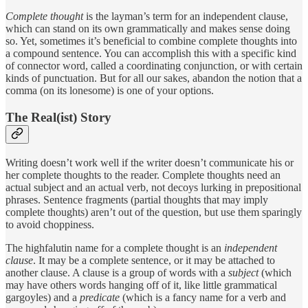
Complete thought
is the layman’s term for an independent clause,
which can stand on its own grammatically and makes sense doing
so. Yet, sometimes it’s beneficial to combine complete thoughts into
a compound sentence. You can accomplish this with a specific kind
of connector word, called a coordinating conjunction, or with certain
kinds of punctuation. But for all our sakes, abandon the notion that a
comma (on its lonesome) is one of your options.
The Real(ist) Story
Writing doesn’t work well if the writer doesn’t communicate his or
her complete thoughts to the reader. Complete thoughts need an
actual subject and an actual verb, not decoys lurking in prepositional
phrases. Sentence fragments (partial thoughts that may imply
complete thoughts) aren’t out of the question, but use them sparingly
to avoid choppiness.
The highfalutin name for a complete thought is an
independent
clause
. It may be a complete sentence, or it may be attached to
another clause. A clause is a group of words with a
subject
(which
may have others words hanging off of it, like little grammatical
gargoyles) and a
predicate
(which is a fancy name for a verb and