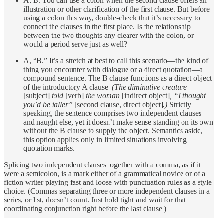
A: B. You can use a colon when the second clause offers an
illustration or other clarification of the first clause. But before
using a colon this way, double-check that it’s necessary to
connect the clauses in the first place. Is the relationship
between the two thoughts any clearer with the colon, or
would a period serve just as well?
A, “B.” It’s a stretch at best to call this scenario—the kind of
thing you encounter with dialogue or a direct quotation—a
compound sentence. The B clause functions as a direct object
of the introductory A clause.
(The diminutive creature
[subject]
told
[verb]
the woman
[indirect object]
, “I thought
you’d be taller”
[second clause, direct object]
.)
Strictly
speaking, the sentence comprises two independent clauses
and naught else, yet it doesn’t make sense standing on its own
without the B clause to supply the object. Semantics aside,
this option applies only in limited situations involving
quotation marks.
Splicing two independent clauses together with a comma, as if it
were a semicolon, is a mark either of a grammatical novice or of a
fiction writer playing fast and loose with punctuation rules as a style
choice. (Commas separating three or more independent clauses in a
series, or list, doesn’t count. Just hold tight and wait for that
coordinating conjunction right before the last clause.)