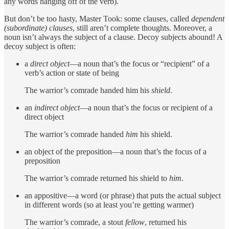
any words hanging off of the verb).
But don’t be too hasty, Master Took: some clauses, called
dependent
(subordinate) clauses
, still aren’t complete thoughts. Moreover, a
noun isn’t always the subject of a clause. Decoy subjects abound! A
decoy subject is often:
a
direct
object
—a noun that’s the focus or “recipient” of a
verb’s action or state of being
The warrior’s comrade handed him his
shield
.
an
indirect object
—a noun that’s the focus or recipient of a
direct object
The warrior’s comrade handed
him
his shield.
an object of the preposition—a noun that’s the focus of a
preposition
The warrior’s comrade returned his shield to
him
.
an appositive—a word (or phrase) that puts the actual subject
in different words (so at least you’re getting warmer)
The warrior’s comrade, a stout
fellow
, returned his