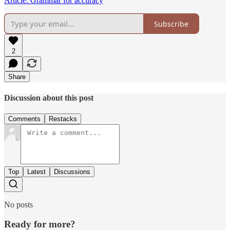
Article: Grammar for accuracy
Subscribe
2
Share
Discussion about this post
Comments
Restacks
Top
Latest
Discussions
No posts
Ready for more?