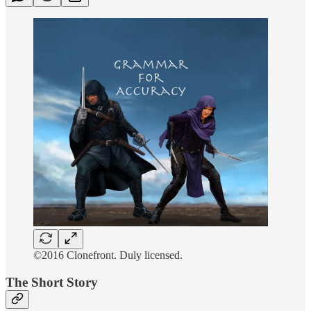
©2016 Clonefront. Duly licensed.
The Short Story