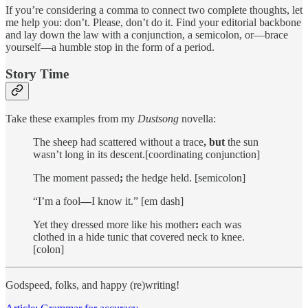
If you’re considering a comma to connect two complete thoughts, let
me help you: don’t. Please, don’t do it. Find your editorial backbone
and lay down the law with a conjunction, a semicolon, or—brace
yourself—a humble stop in the form of a period.
Story Time
Take these examples from my
Dustsong
novella:
The sheep had scattered without a trace
, but
the sun
wasn’t long in its descent.[coordinating conjunction]
The moment passed
;
the hedge held. [semicolon]
“I’m a fool
—
I know it.” [em dash]
Yet they dressed more like his mother
:
each was
clothed in a hide tunic that covered neck to knee.
[colon]
Godspeed, folks, and happy (re)writing!