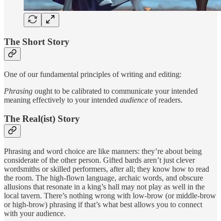
The Short Story
One of our fundamental principles of writing and editing:
Phrasing
ought to be calibrated to communicate your intended
meaning effectively to your intended
audience
of readers.
The Real(ist) Story
Phrasing and word choice are like manners: they’re about being
considerate of the other person. Gifted bards aren’t just clever
wordsmiths or skilled performers, after all; they know how to read
the room. The high-flown language, archaic words, and obscure
allusions that resonate in a king’s hall may not play as well in the
local tavern. There’s nothing wrong with low-brow (or middle-brow
or high-brow) phrasing if that’s what best allows you to connect
with your audience.