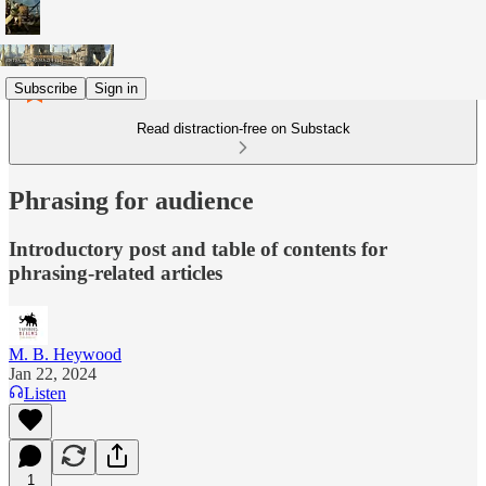
Subscribe
Sign in
Read distraction-free on Substack
Phrasing for audience
Introductory post and table of contents for
phrasing-related articles
M. B. Heywood
Jan 22, 2024
Listen
1