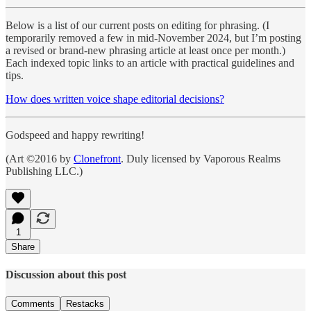
Below is a list of our current posts on editing for phrasing. (I
temporarily removed a few in mid-November 2024, but I’m posting
a revised or brand-new phrasing article at least once per month.)
Each indexed topic links to an article with practical guidelines and
tips.
How does written voice shape editorial decisions?
Godspeed and happy rewriting!
(Art ©2016 by
Clonefront
. Duly licensed by Vaporous Realms
Publishing LLC.)
1
Share
Discussion about this post
Comments
Restacks