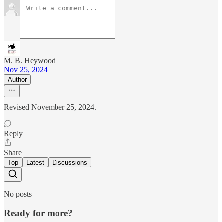
M. B. Heywood
Nov 25, 2024
Author
Revised November 25, 2024.
Reply
Share
Top
Latest
Discussions
No posts
Ready for more?