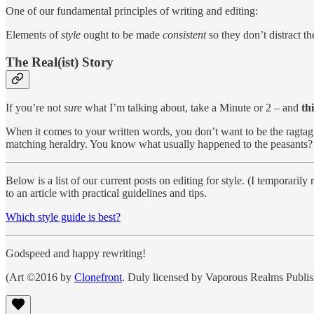
One of our fundamental principles of writing and editing:
Elements of
style
ought to be made
consistent
so they don’t distract th
The Real(ist) Story
If you’re not
sure
what I’m talking about, take a Minute or 2 – and
th
When it comes to your written words, you don’t want to be the ragtag b
matching heraldry. You know what usually happened to the peasants
Below is a list of our current posts on editing for style. (I temporar
to an article with practical guidelines and tips.
Which style guide is best?
Godspeed and happy rewriting!
(Art ©2016 by
Clonefront
. Duly licensed by Vaporous Realms Publi