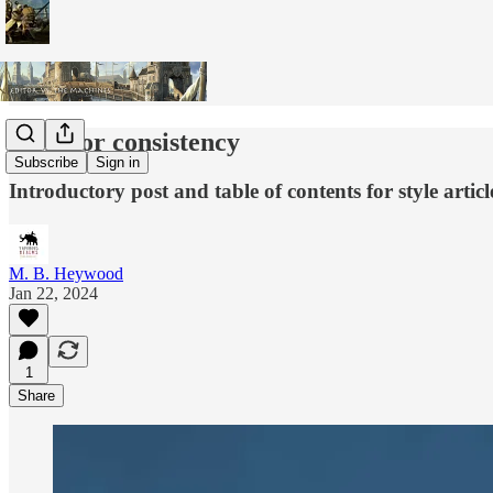
Style for consistency
Subscribe
Sign in
Introductory post and table of contents for style articl
M. B. Heywood
Jan 22, 2024
1
Share