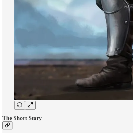
The Short Story