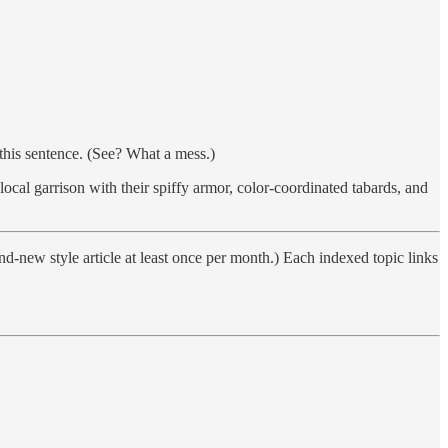
his sentence. (See? What a mess.)
ocal garrison with their spiffy armor, color-coordinated tabards, and
nd-new style article at least once per month.) Each indexed topic links