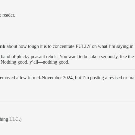
e reader.
ink
about how tough it is to concentrate FULLY on what I’m saying in t
and of plucky peasant rebels. You want to be taken seriously, like the l
? Nothing good, y’all—nothing good.
ily removed a few in mid-November 2024, but I’m posting a revised or bra
shing LLC.)