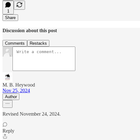
1
Share
Discussion about this post
Comments
Restacks
M. B. Heywood
Nov 25, 2024
Author
Revised November 24, 2024.
Reply