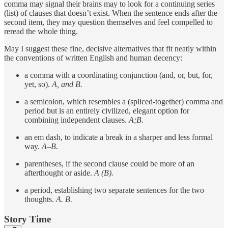
comma may signal their brains may to look for a continuing series
(list) of clauses that doesn’t exist. When the sentence ends after the
second item, they may question themselves and feel compelled to
reread the whole thing.
May I suggest these fine, decisive alternatives that fit neatly within
the conventions of written English and human decency:
a comma with a coordinating conjunction (and, or, but, for,
yet, so).
A, and B.
a semicolon, which resembles a (spliced-together) comma and
period but is an entirely civilized, elegant option for
combining independent clauses.
A;B
.
an em dash, to indicate a break in a sharper and less formal
way.
A–B.
parentheses, if the second clause could be more of an
afterthought or aside.
A (B).
a period, establishing two separate sentences for the two
thoughts.
A. B.
Story Time