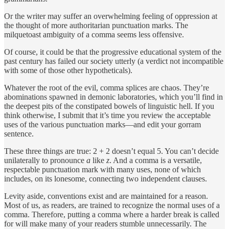
Or the writer may suffer an overwhelming feeling of oppression at
the thought of more authoritarian punctuation marks. The
milquetoast ambiguity of a comma seems less offensive.
Of course, it could be that the progressive educational system of the
past century has failed our society utterly (a verdict not incompatible
with some of those other hypotheticals).
Whatever the root of the evil, comma splices are chaos. They’re
abominations spawned in demonic laboratories, which you’ll find in
the deepest pits of the constipated bowels of linguistic hell. If you
think otherwise, I submit that it’s time you review the acceptable
uses of the various punctuation marks—and edit your gorram
sentence.
These three things are true: 2 + 2 doesn’t equal 5. You can’t decide
unilaterally to pronounce
a
like
z
. And a comma is a versatile,
respectable punctuation mark with many uses, none of which
includes, on its lonesome, connecting two independent clauses.
Levity aside, conventions exist and are maintained for a reason.
Most of us, as readers, are trained to recognize the normal uses of a
comma. Therefore, putting a comma where a harder break is called
for will make many of your readers stumble unnecessarily. The