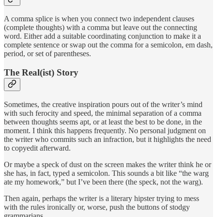
A comma splice is when you connect two independent clauses
(complete thoughts) with a comma but leave out the connecting
word. Either add a suitable coordinating conjunction to make it a
complete sentence or swap out the comma for a semicolon, em dash,
period, or set of parentheses.
The Real(ist) Story
Sometimes, the creative inspiration pours out of the writer’s mind
with such ferocity and speed, the minimal separation of a comma
between thoughts seems apt, or at least the best to be done, in the
moment. I think this happens frequently. No personal judgment on
the writer who commits such an infraction, but it highlights the need
to copyedit afterward.
Or maybe a speck of dust on the screen makes the writer think he or
she has, in fact, typed a semicolon. This sounds a bit like “the warg
ate my homework,” but I’ve been there (the speck, not the warg).
Then again, perhaps the writer is a literary hipster trying to mess
with the rules ironically or, worse, push the buttons of stodgy
grammarians.