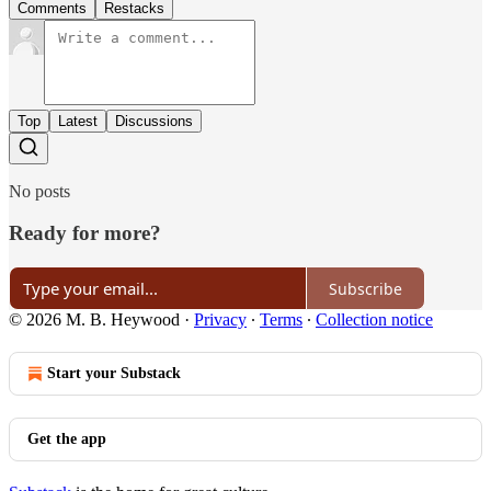
Comments
Restacks
Top
Latest
Discussions
No posts
Ready for more?
Subscribe
© 2026 M. B. Heywood
·
Privacy
∙
Terms
∙
Collection notice
Start your Substack
Get the app