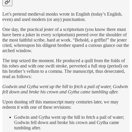
Let’s pretend medieval monks wrote in English (today’s English,
even) and used modern (or any) punctuation.
One day, the practical jester of a scriptorium (you know there must
have been a joker in every scriptorium) peered over the shoulder of
the most faithful scribe, hard at work. “Behold, a griffin!” the jester
cried, whereupon his diligent brother spared a curious glance out the
arched window.
The imp seized the moment. He produced a quill from the folds of
his robes and with one swift stroke, perverted a full stop (period) on
his brother’s vellum to a comma. The manuscript, thus desecrated,
read as follows:
Godwin and Gytha went up the hill to fetch a pail of water, Godwin
fell down and broke his crown and Gytha came tumbling after.
Upon dusting off this manuscript many centuries later, we may
redeem it with one of these revisions:
Godwin and Gytha went up the hill to fetch a pail of water;
Godwin fell down and broke his crown and Gytha came
tumbling after.