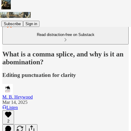
Subscribe
Sign in
Read distraction-free on Substack
What is a comma splice, and why is it an
abomination?
Editing punctuation for clarity
M. B. Heywood
Mar 14, 2025
Listen
2