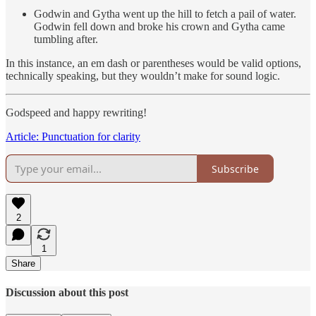
Godwin and Gytha went up the hill to fetch a pail of water.
Godwin fell down and broke his crown and Gytha came
tumbling after.
In this instance, an em dash or parentheses would be valid options,
technically speaking, but they wouldn’t make for sound logic.
Godspeed and happy rewriting!
Article: Punctuation for clarity
Subscribe
2
1
Share
Discussion about this post