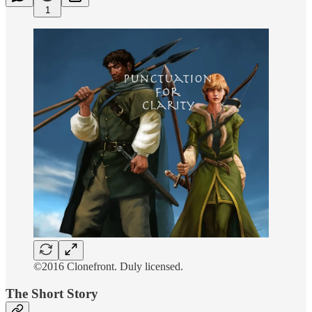
1
©2016 Clonefront. Duly licensed.
The Short Story