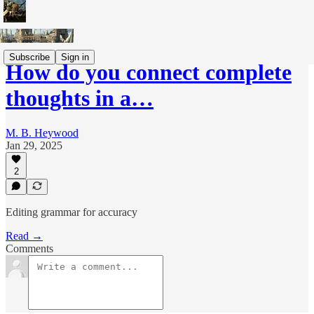
Subscribe
Sign in
How do you connect complete
thoughts in a…
M. B. Heywood
Jan 29, 2025
2
Editing grammar for accuracy
Read →
Comments