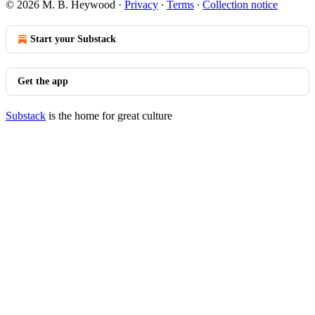
© 2026 M. B. Heywood
·
Privacy
∙
Terms
∙
Collection notice
Start your Substack
Get the app
Substack
is the home for great culture