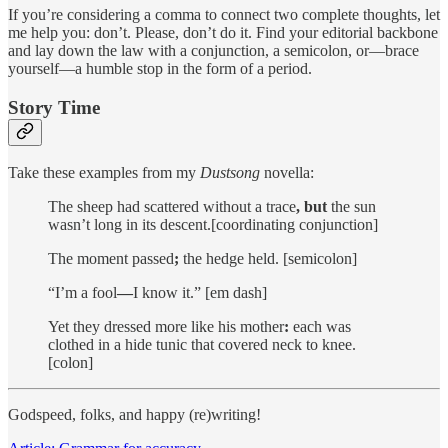
If you’re considering a comma to connect two complete thoughts, let
me help you: don’t. Please, don’t do it. Find your editorial backbone
and lay down the law with a conjunction, a semicolon, or—brace
yourself—a humble stop in the form of a period.
Story Time
Take these examples from my
Dustsong
novella:
The sheep had scattered without a trace
, but
the sun
wasn’t long in its descent.[coordinating conjunction]
The moment passed
;
the hedge held. [semicolon]
“I’m a fool
—
I know it.” [em dash]
Yet they dressed more like his mother
:
each was
clothed in a hide tunic that covered neck to knee.
[colon]
Godspeed, folks, and happy (re)writing!