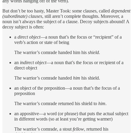
any words hanging off of the verb).
But don’t be too hasty, Master Took: some clauses, called
dependent
(subordinate) clauses
, still aren’t complete thoughts. Moreover, a
noun isn’t always the subject of a clause. Decoy subjects abound! A
decoy subject is often:
a
direct
object
—a noun that’s the focus or “recipient” of a
verb’s action or state of being
The warrior’s comrade handed him his
shield
.
an
indirect object
—a noun that’s the focus or recipient of a
direct object
The warrior’s comrade handed
him
his shield.
an object of the preposition—a noun that’s the focus of a
preposition
The warrior’s comrade returned his shield to
him
.
an appositive—a word (or phrase) that puts the actual subject
in different words (so at least you’re getting warmer)
The warrior’s comrade, a stout
fellow
, returned his