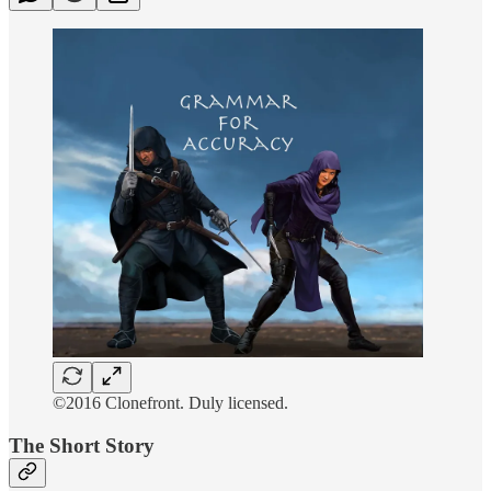
©2016 Clonefront. Duly licensed.
The Short Story