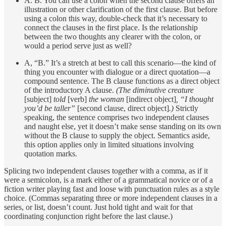
A: B. You can use a colon when the second clause offers an
illustration or other clarification of the first clause. But before
using a colon this way, double-check that it’s necessary to
connect the clauses in the first place. Is the relationship
between the two thoughts any clearer with the colon, or
would a period serve just as well?
A, “B.” It’s a stretch at best to call this scenario—the kind of
thing you encounter with dialogue or a direct quotation—a
compound sentence. The B clause functions as a direct object
of the introductory A clause.
(The diminutive creature
[subject]
told
[verb]
the woman
[indirect object]
, “I thought
you’d be taller”
[second clause, direct object]
.)
Strictly
speaking, the sentence comprises two independent clauses
and naught else, yet it doesn’t make sense standing on its own
without the B clause to supply the object. Semantics aside,
this option applies only in limited situations involving
quotation marks.
Splicing two independent clauses together with a comma, as if it
were a semicolon, is a mark either of a grammatical novice or of a
fiction writer playing fast and loose with punctuation rules as a style
choice. (Commas separating three or more independent clauses in a
series, or list, doesn’t count. Just hold tight and wait for that
coordinating conjunction right before the last clause.)