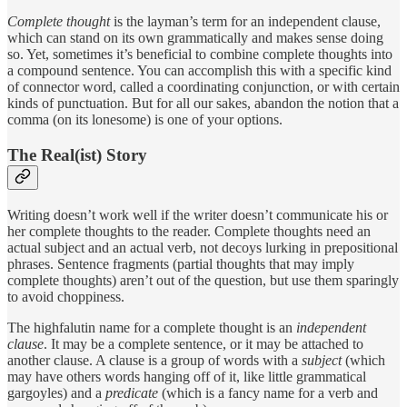
Complete thought
is the layman’s term for an independent clause,
which can stand on its own grammatically and makes sense doing
so. Yet, sometimes it’s beneficial to combine complete thoughts into
a compound sentence. You can accomplish this with a specific kind
of connector word, called a coordinating conjunction, or with certain
kinds of punctuation. But for all our sakes, abandon the notion that a
comma (on its lonesome) is one of your options.
The Real(ist) Story
Writing doesn’t work well if the writer doesn’t communicate his or
her complete thoughts to the reader. Complete thoughts need an
actual subject and an actual verb, not decoys lurking in prepositional
phrases. Sentence fragments (partial thoughts that may imply
complete thoughts) aren’t out of the question, but use them sparingly
to avoid choppiness.
The highfalutin name for a complete thought is an
independent
clause
. It may be a complete sentence, or it may be attached to
another clause. A clause is a group of words with a
subject
(which
may have others words hanging off of it, like little grammatical
gargoyles) and a
predicate
(which is a fancy name for a verb and