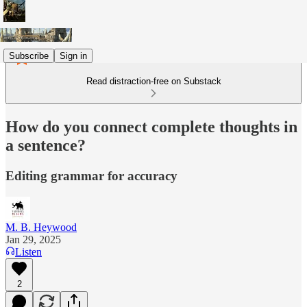
Subscribe
Sign in
Read distraction-free on Substack
How do you connect complete thoughts in
a sentence?
Editing grammar for accuracy
M. B. Heywood
Jan 29, 2025
Listen
2