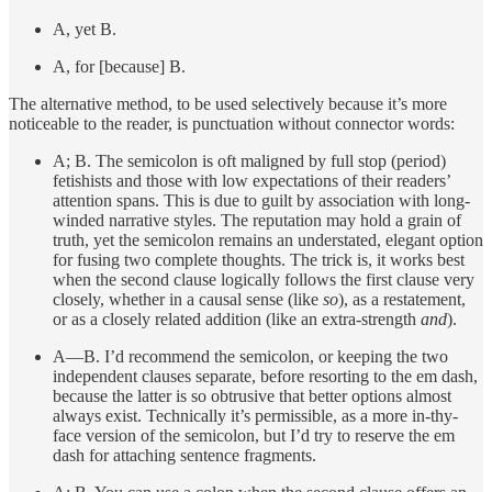
A, yet B.
A, for [because] B.
The alternative method, to be used selectively because it’s more
noticeable to the reader, is punctuation without connector words:
A; B. The semicolon is oft maligned by full stop (period)
fetishists and those with low expectations of their readers’
attention spans. This is due to guilt by association with long-
winded narrative styles. The reputation may hold a grain of
truth, yet the semicolon remains an understated, elegant option
for fusing two complete thoughts. The trick is, it works best
when the second clause logically follows the first clause very
closely, whether in a causal sense (like
so
), as a restatement,
or as a closely related addition (like an extra-strength
and
).
A—B. I’d recommend the semicolon, or keeping the two
independent clauses separate, before resorting to the em dash,
because the latter is so obtrusive that better options almost
always exist. Technically it’s permissible, as a more in-thy-
face version of the semicolon, but I’d try to reserve the em
dash for attaching sentence fragments.