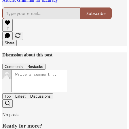
Article: Grammar for accuracy
Subscribe
2
Share
Discussion about this post
Comments
Restacks
Top
Latest
Discussions
No posts
Ready for more?