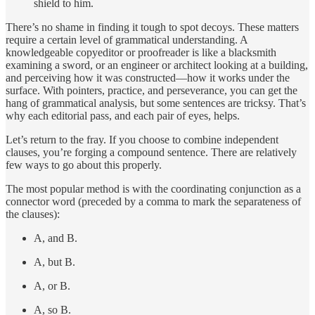
shield to him.
There’s no shame in finding it tough to spot decoys. These matters
require a certain level of grammatical understanding. A
knowledgeable copyeditor or proofreader is like a blacksmith
examining a sword, or an engineer or architect looking at a building,
and perceiving how it was constructed—how it works under the
surface. With pointers, practice, and perseverance, you can get the
hang of grammatical analysis, but some sentences are tricksy. That’s
why each editorial pass, and each pair of eyes, helps.
Let’s return to the fray. If you choose to combine independent
clauses, you’re forging a compound sentence. There are relatively
few ways to go about this properly.
The most popular method is with the coordinating conjunction as a
connector word (preceded by a comma to mark the separateness of
the clauses):
A, and B.
A, but B.
A, or B.
A, so B.