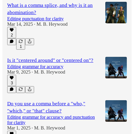
What is a comma splice, and why is it an
abomination?
Editing punctuation for clarity
Mar 14, 2025
M. B. Heywood
•
2
1
Is it "centered around" or "centered on"?
Editing grammar for accuracy
Mar 9, 2025
M. B. Heywood
•
3
Do you use a comma before a "who,"
"which," or "that" clause?
Editing grammar for accuracy and punctuation
for clarity
Mar 1, 2025
M. B. Heywood
•