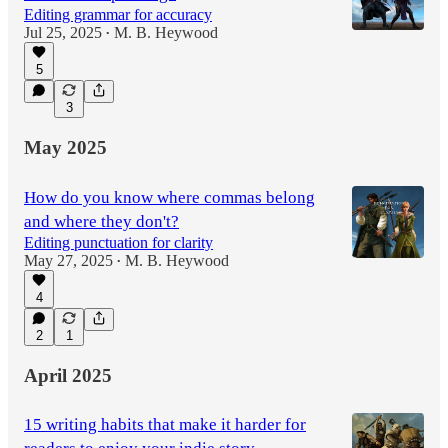
Editing grammar for accuracy
Jul 25, 2025
M. B. Heywood
•
5
3
May 2025
How do you know where commas belong
and where they don't?
Editing punctuation for clarity
May 27, 2025
M. B. Heywood
•
4
2
1
April 2025
15 writing habits that make it harder for