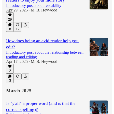
readers to enjoy your indie story
Introductory post about readability
Apr 29, 2025
M. B. Heywood
•
29
8
12
How does being an avid reader help you
edit?
Introductory post about the relationship between
reading and editing
Apr 17, 2025
M. B. Heywood
•
2
3
March 2025
Is "y'all" a proper word (and is that the
correct spelling)?