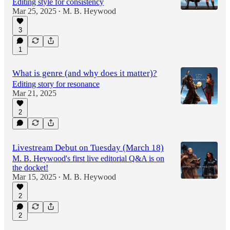
Editing style for consistency
Mar 25, 2025
M. B. Heywood
•
3
1
What is genre (and why does it matter)?
Editing story for resonance
Mar 21, 2025
2
Livestream Debut on Tuesday (March 18)
M. B. Heywood's first live editorial Q&A is on
the docket!
Mar 15, 2025
M. B. Heywood
•
2
2