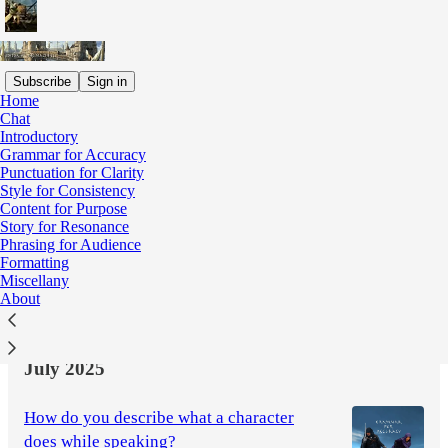
Subscribe
Sign in
Home
Chat
Latest
Top
Discussions
Introductory
Grammar for Accuracy
Punctuation for Clarity
Whither an editor when "the centre cannot
Style for Consistency
Content for Purpose
hold"?
Story for Resonance
Editorial miscellany
Phrasing for Audience
Sep 11, 2025
M. B. Heywood
•
Formatting
Miscellany
4
About
1
July 2025
How do you describe what a character
does while speaking?