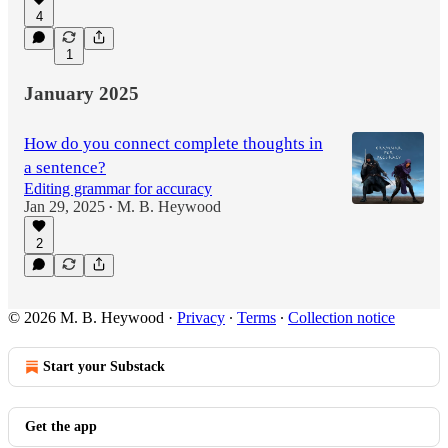
4
1
January 2025
How do you connect complete thoughts in
a sentence?
Editing grammar for accuracy
Jan 29, 2025
M. B. Heywood
•
2
© 2026 M. B. Heywood
·
Privacy
∙
Terms
∙
Collection notice
Start your Substack
Get the app